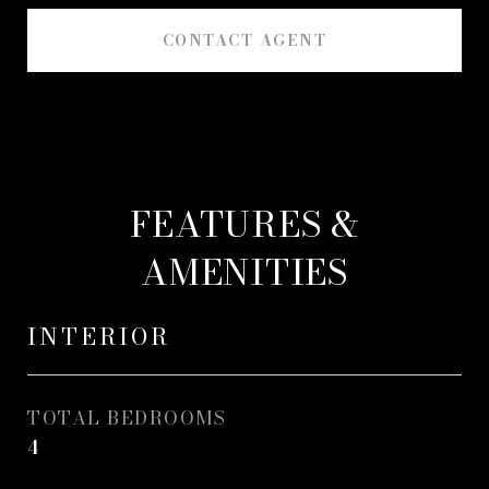
CONTACT AGENT
FEATURES &
AMENITIES
INTERIOR
TOTAL BEDROOMS
4