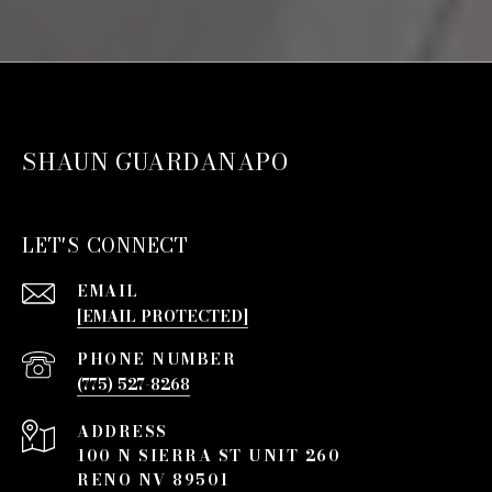
SHAUN GUARDANAPO
LET'S CONNECT
EMAIL
[EMAIL PROTECTED]
PHONE NUMBER
(775) 527-8268
ADDRESS
100 N SIERRA ST UNIT 260
RENO NV 89501