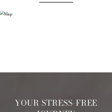
YOUR STRESS-FREE