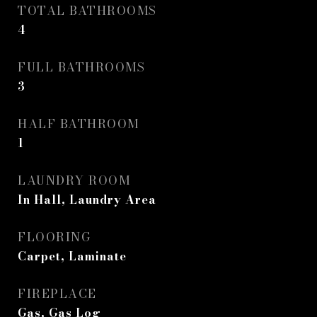
TOTAL BATHROOMS
4
FULL BATHROOMS
3
HALF BATHROOM
1
LAUNDRY ROOM
In Hall, Laundry Area
FLOORING
Carpet, Laminate
FIREPLACE
Gas, Gas Log