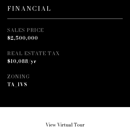
FINANCIAL
SALES PRICE
$2,500,000
REAL ESTATE TAX
$10,088/yr
ZONING
TA_IVS
View Virtual Tour