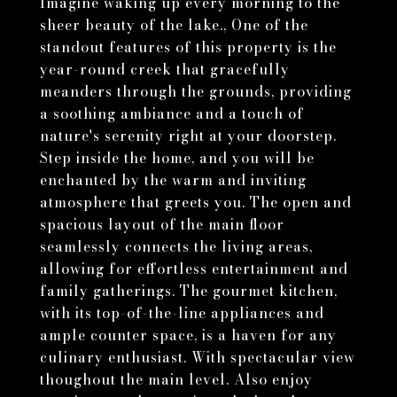
Imagine waking up every morning to the
sheer beauty of the lake., One of the
standout features of this property is the
year-round creek that gracefully
meanders through the grounds, providing
a soothing ambiance and a touch of
nature's serenity right at your doorstep.
Step inside the home, and you will be
enchanted by the warm and inviting
atmosphere that greets you. The open and
spacious layout of the main floor
seamlessly connects the living areas,
allowing for effortless entertainment and
family gatherings. The gourmet kitchen,
with its top-of-the-line appliances and
ample counter space, is a haven for any
culinary enthusiast. With spectacular view
thoughout the main level. Also enjoy