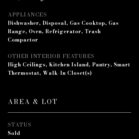
APPLIANCES
Dishwasher, Disposal, Gas Cooktop, Gas
Range, Oven, Refrigerator, Trash
Compactor
OTHER INTERIOR FEATURES
High Ceilings, Kitchen Island, Pantry, Smart
Thermostat, Walk-In Closet(s)
AREA & LOT
STATUS
Sold