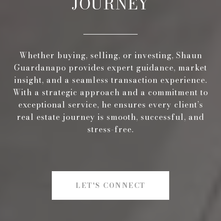
JOURNEY
Whether buying, selling, or investing, Shaun
Guardanapo provides expert guidance, market
insight, and a seamless transaction experience.
With a strategic approach and a commitment to
exceptional service, he ensures every client’s
real estate journey is smooth, successful, and
stress-free.
LET'S CONNECT