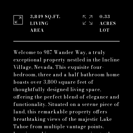
3,849 SQ.FT.
0.33
LIVING
ACRES
Welcome to 987 Wander Way, a truly
exceptional property nestled in the Incline
Village, Nevada. This exquisite four-
bedroom, three and a half bathroom home
boasts over 3,800 square feet of
thoughtfully designed living space,
offering the perfect blend of elegance and
functionality. Situated on a serene piece of
land, this remarkable property offers
breathtaking views of the majestic Lake
Tahoe from multiple vantage points.