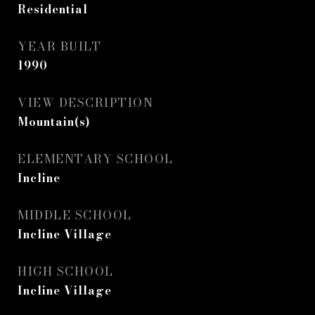
Residential
YEAR BUILT
1990
VIEW DESCRIPTION
Mountain(s)
ELEMENTARY SCHOOL
Incline
MIDDLE SCHOOL
Incline Village
HIGH SCHOOL
Incline Village