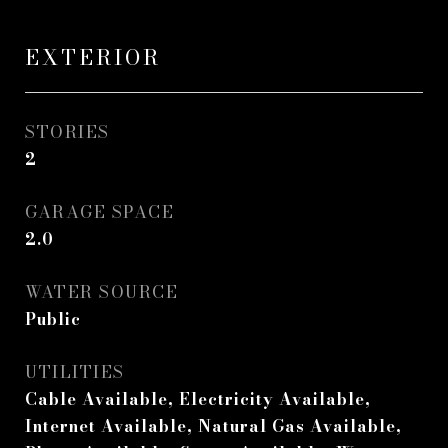
EXTERIOR
STORIES
2
GARAGE SPACE
2.0
WATER SOURCE
Public
UTILITIES
Cable Available, Electricity Available,
Internet Available, Natural Gas Available,