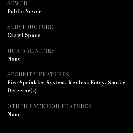
SEWER
Public Sewer
SUBSTRUCTURE
Crawl Space
HOA AMENITIES
None
SECURITY FEATURES
Fire Sprinkler System, Keyless Entry, Smoke
Detector(s)
OTHER EXTERIOR FEATURES
None