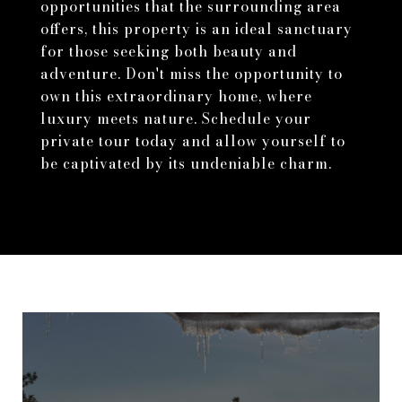
opportunities that the surrounding area
offers, this property is an ideal sanctuary
for those seeking both beauty and
adventure. Don't miss the opportunity to
own this extraordinary home, where
luxury meets nature. Schedule your
private tour today and allow yourself to
be captivated by its undeniable charm.