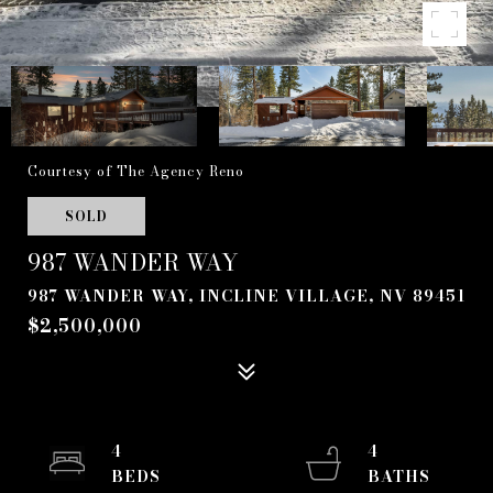
Courtesy of The Agency Reno
SOLD
987 WANDER WAY
987 WANDER WAY, INCLINE VILLAGE, NV 89451
$2,500,000
4
4