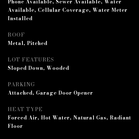
Phone Available, Sewer Available, Water
Available, Cellular Coverage, Water Meter
Installed
ROOF
Metal, Pitched
LOT FEATURES
Sloped Down, Wooded
PARKING
Attached, Garage Door Opener
HEAT TYPE
Forced Air, Hot Water, Natural Gas, Radiant
Floor