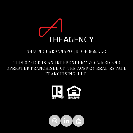
SHAUN GUARDANAPO | B.0146865.LLC
THIS OFFICE IS AN INDEPENDENTLY OWNED AND
OPERATED FRANCHISEE OF THE AGENCY REAL ESTATE
FRANCHISING, LLC.