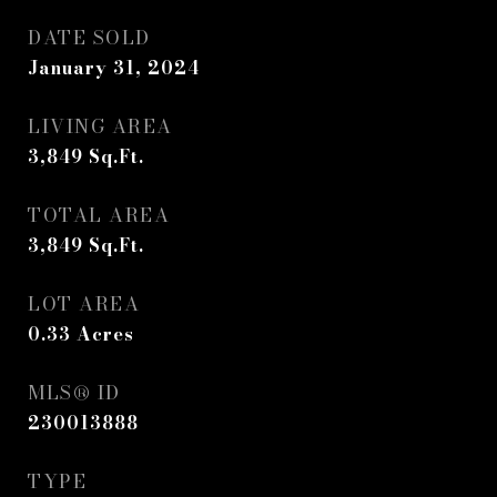
DATE SOLD
January 31, 2024
LIVING AREA
3,849
Sq.Ft.
TOTAL AREA
3,849
Sq.Ft.
LOT AREA
0.33
Acres
MLS® ID
230013888
TYPE