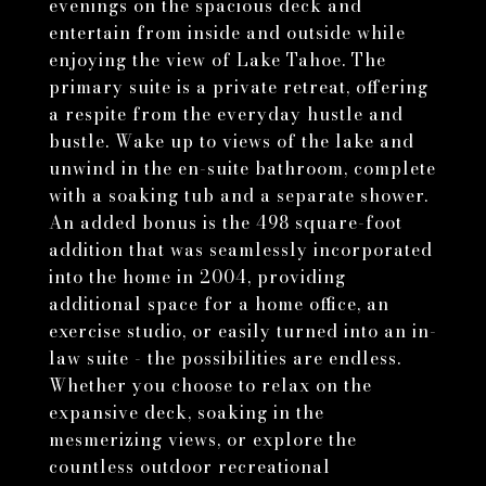
evenings on the spacious deck and
entertain from inside and outside while
enjoying the view of Lake Tahoe. The
primary suite is a private retreat, offering
a respite from the everyday hustle and
bustle. Wake up to views of the lake and
unwind in the en-suite bathroom, complete
with a soaking tub and a separate shower.
An added bonus is the 498 square-foot
addition that was seamlessly incorporated
into the home in 2004, providing
additional space for a home office, an
exercise studio, or easily turned into an in-
law suite - the possibilities are endless.
Whether you choose to relax on the
expansive deck, soaking in the
mesmerizing views, or explore the
countless outdoor recreational