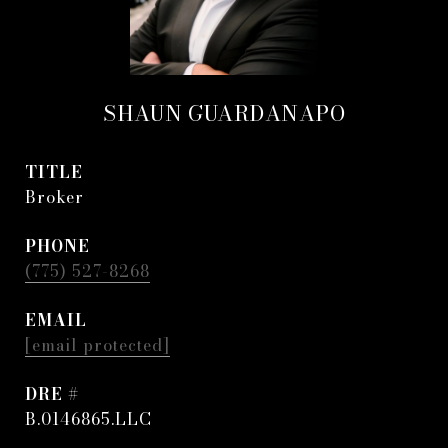
SHAUN GUARDANAPO
TITLE
Broker
PHONE
(775) 527-8268
EMAIL
[email protected]
DRE #
B.0146865.LLC