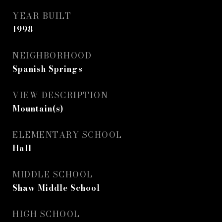
YEAR BUILT
1998
NEIGHBORHOOD
Spanish Springs
VIEW DESCRIPTION
Mountain(s)
ELEMENTARY SCHOOL
Hall
MIDDLE SCHOOL
Shaw Middle School
HIGH SCHOOL