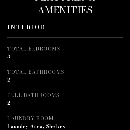
AMENITIES
INTERIOR
TOTAL BEDROOMS
3
TOTAL BATHROOMS
2
FULL BATHROOMS
2
LAUNDRY ROOM
Laundry Area, Shelves