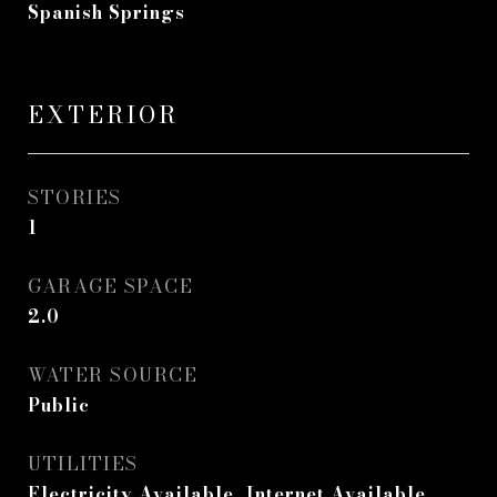
Spanish Springs
EXTERIOR
STORIES
1
GARAGE SPACE
2.0
WATER SOURCE
Public
UTILITIES
Electricity Available, Internet Available,