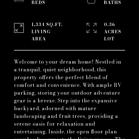
1,334 SQ.FT.
0.36
LIVING
ACRES
Welcome to your dream home! Nestled in
a tranquil, quiet neighborhood, this
property offers the perfect blend of
comfort and convenience. With ample RV
parking, storing your outdoor adventure
gear is a breeze. Step into the expansive
backyard, adorned with mature
landscaping and fruit trees, providing a
serene oasis for relaxation and
entertaining. Inside, the open floor plan