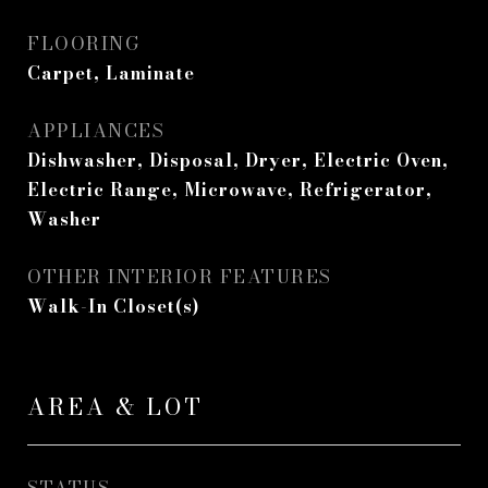
FLOORING
Carpet, Laminate
APPLIANCES
Dishwasher, Disposal, Dryer, Electric Oven,
Electric Range, Microwave, Refrigerator,
Washer
OTHER INTERIOR FEATURES
Walk-In Closet(s)
AREA & LOT