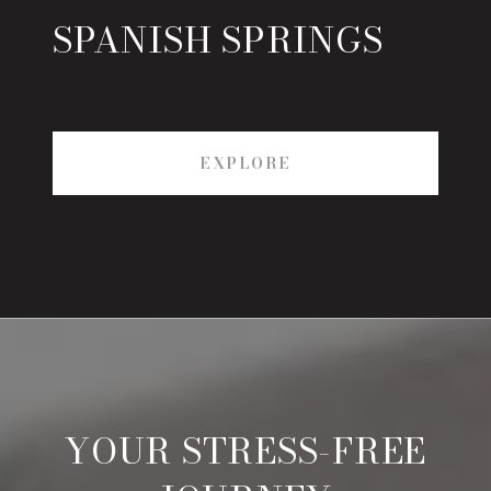
SPANISH SPRINGS
EXPLORE
YOUR STRESS-FREE