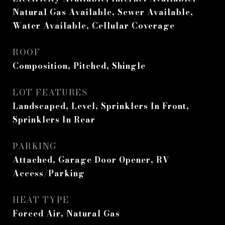
Natural Gas Available, Sewer Available,
Water Available, Cellular Coverage
ROOF
Composition, Pitched, Shingle
LOT FEATURES
Landscaped, Level, Sprinklers In Front,
Sprinklers In Rear
PARKING
Attached, Garage Door Opener, RV
Access/Parking
HEAT TYPE
Forced Air, Natural Gas