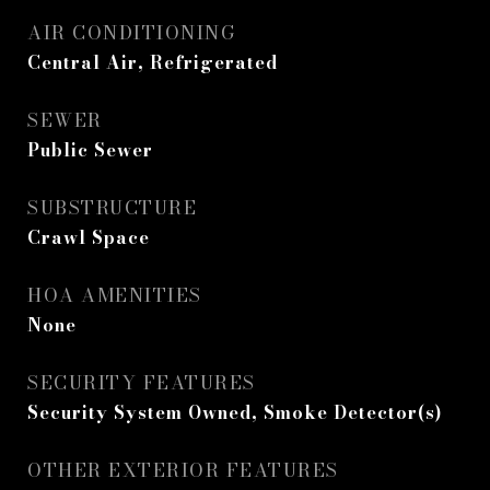
AIR CONDITIONING
Central Air, Refrigerated
SEWER
Public Sewer
SUBSTRUCTURE
Crawl Space
HOA AMENITIES
None
SECURITY FEATURES
Security System Owned, Smoke Detector(s)
OTHER EXTERIOR FEATURES