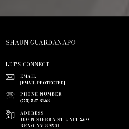
SHAUN GUARDANAPO
LET'S CONNECT
EMAIL
[EMAIL PROTECTED]
PHONE NUMBER
(775) 527-8268
ADDRESS
100 N SIERRA ST UNIT 260
RENO NV 89501