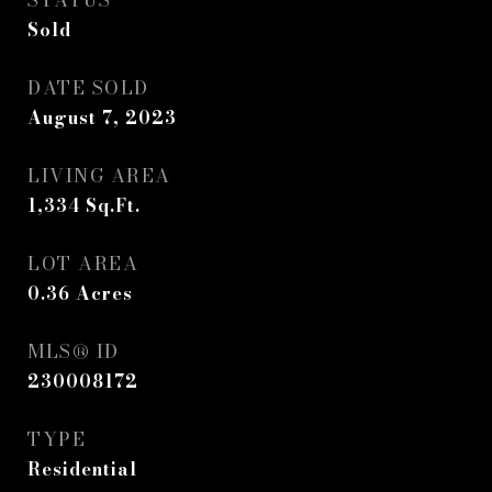
STATUS
Sold
DATE SOLD
August 7, 2023
LIVING AREA
1,334
Sq.Ft.
LOT AREA
0.36
Acres
MLS® ID
230008172
TYPE
Residential