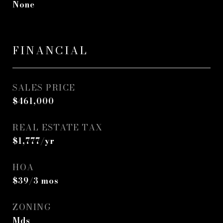
None
FINANCIAL
SALES PRICE
$461,000
REAL ESTATE TAX
$1,777/yr
HOA
$39/3 mos
ZONING
Mds