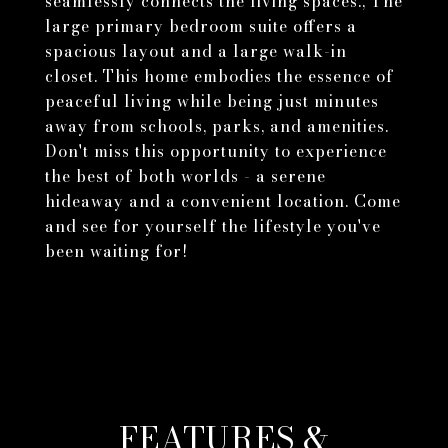
seamlessly connects the living spaces., The
large primary bedroom suite offers a
spacious layout and a large walk-in
closet. This home embodies the essence of
peaceful living while being just minutes
away from schools, parks, and amenities.
Don't miss this opportunity to experience
the best of both worlds - a serene
hideaway and a convenient location. Come
and see for yourself the lifestyle you've
been waiting for!
FEATURES &