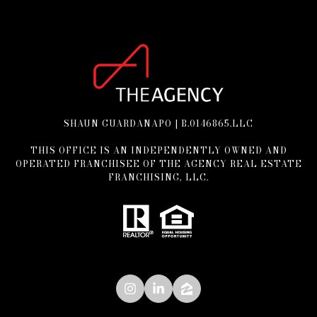
SHAUN GUARDANAPO | B.0146865.LLC
THIS OFFICE IS AN INDEPENDENTLY OWNED AND
OPERATED FRANCHISEE OF THE AGENCY REAL ESTATE
FRANCHISING, LLC.