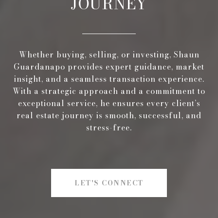
JOURNEY
Whether buying, selling, or investing, Shaun
Guardanapo provides expert guidance, market
insight, and a seamless transaction experience.
With a strategic approach and a commitment to
exceptional service, he ensures every client’s
real estate journey is smooth, successful, and
stress-free.
LET'S CONNECT