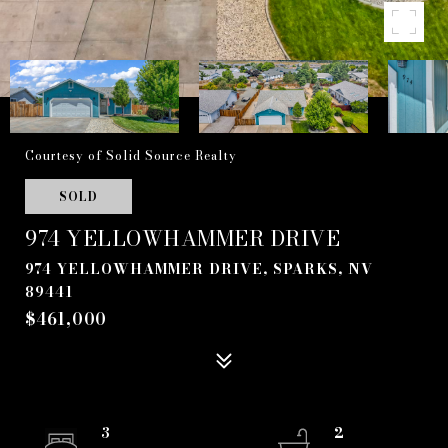
Courtesy of Solid Source Realty
SOLD
974 YELLOWHAMMER DRIVE
974 YELLOWHAMMER DRIVE, SPARKS, NV
89441
$461,000
3
2