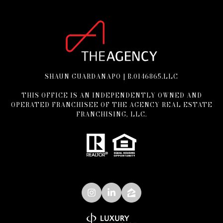
SHAUN GUARDANAPO | B.0146865.LLC
THIS OFFICE IS AN INDEPENDENTLY OWNED AND
OPERATED FRANCHISEE OF THE AGENCY REAL ESTATE
FRANCHISING, LLC.