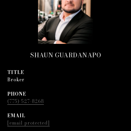
SHAUN GUARDANAPO
TITLE
Broker
PHONE
(775) 527-8268
EMAIL
[email protected]