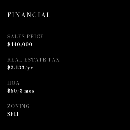
FINANCIAL
SALES PRICE
$440,000
REAL ESTATE TAX
$2,133/yr
HOA
$60/3 mos
ZONING
SF11