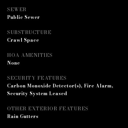
SEWER
Public Sewer
SUBSTRUCTURE
Crawl Space
HOA AMENITIES
None
SECURITY FEATURES
Carbon Monoxide Detector(s), Fire Alarm,
Security System Leased
OTHER EXTERIOR FEATURES
Rain Gutters