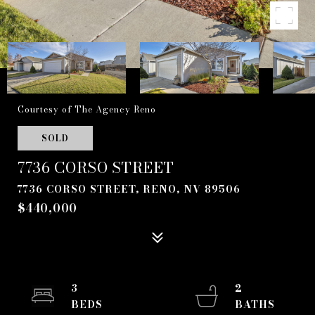
Courtesy of The Agency Reno
SOLD
7736 CORSO STREET
7736 CORSO STREET, RENO, NV 89506
$440,000
3
2