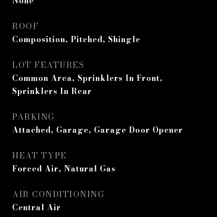
None
ROOF
Composition, Pitched, Shingle
LOT FEATURES
Common Area, Sprinklers In Front,
Sprinklers In Rear
PARKING
Attached, Garage, Garage Door Opener
HEAT TYPE
Forced Air, Natural Gas
AIR CONDITIONING
Central Air