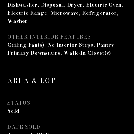
Dishwasher, Disposal, Dryer, Electric Oven,
Electric Range, Microwave, Refrigerator,
Washer
OTHER INTERIOR FEATURES
Ceiling Fan(s), No Interior Steps, Pantry,
Primary Downstairs, Walk-In Closet(s)
AREA & LOT
STATUS
Sold
DATE SOLD