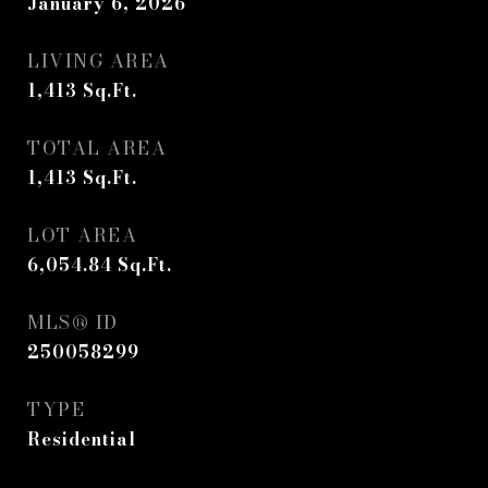
January 6, 2026
LIVING AREA
1,413
Sq.Ft.
TOTAL AREA
1,413
Sq.Ft.
LOT AREA
6,054.84
Sq.Ft.
MLS® ID
250058299
TYPE
Residential