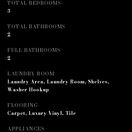
TOTAL BEDROOMS
3
TOTAL BATHROOMS
2
FULL BATHROOMS
2
LAUNDRY ROOM
Laundry Area, Laundry Room, Shelves,
Washer Hookup
FLOORING
Carpet, Luxury Vinyl, Tile
APPLIANCES