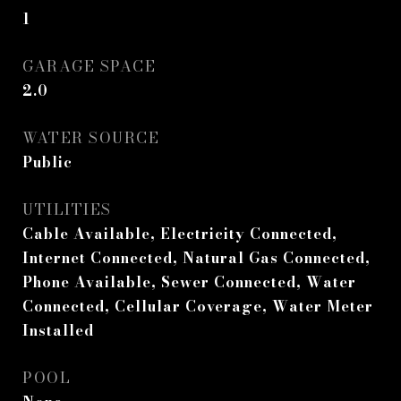
1
GARAGE SPACE
2.0
WATER SOURCE
Public
UTILITIES
Cable Available, Electricity Connected,
Internet Connected, Natural Gas Connected,
Phone Available, Sewer Connected, Water
Connected, Cellular Coverage, Water Meter
Installed
POOL