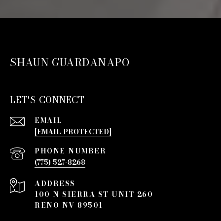
SHAUN GUARDANAPO
LET'S CONNECT
EMAIL
[EMAIL PROTECTED]
PHONE NUMBER
(775) 527-8268
ADDRESS
100 N SIERRA ST UNIT 260
RENO NV 89501