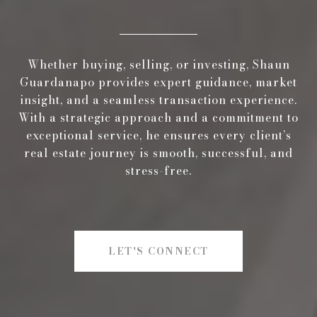
Whether buying, selling, or investing, Shaun
Guardanapo provides expert guidance, market
insight, and a seamless transaction experience.
With a strategic approach and a commitment to
exceptional service, he ensures every client’s
real estate journey is smooth, successful, and
stress-free.
LET'S CONNECT