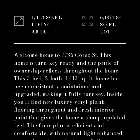
1,413 SQ.FT.
6,054.84
LIVING
SQ.FT.
Welcome home to 7736 Corso St. This
home is turn-key ready and the pride of
ownership reflects throughout the home.
This 3-bed, 2-bath, 1,413 sq. ft. home has
been consistently maintained and
upgraded, making it fully turnkey. Inside,
you'll find new luxury vinyl plank
flooring throughout and fresh interior
paint that gives the home a sharp, updated
feel. The floor plan is efficient and
comfortable, with natural light enhanced