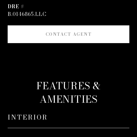
DRE #
B.0146865.LLC
CONTACT AGENT
FEATURES &
AMENITIES
INTERIOR