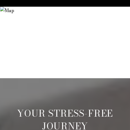
YOUR STRESS-FREE
JOURNEY