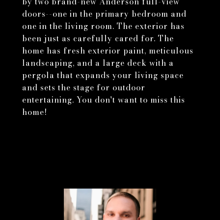
by two brand-new Anderson full-view
doors--one in the primary bedroom and
one in the living room. The exterior has
been just as carefully cared for. The
home has fresh exterior paint, meticulous
landscaping, and a large deck with a
pergola that expands your living space
and sets the stage for outdoor
entertaining. You don't want to miss this
home!