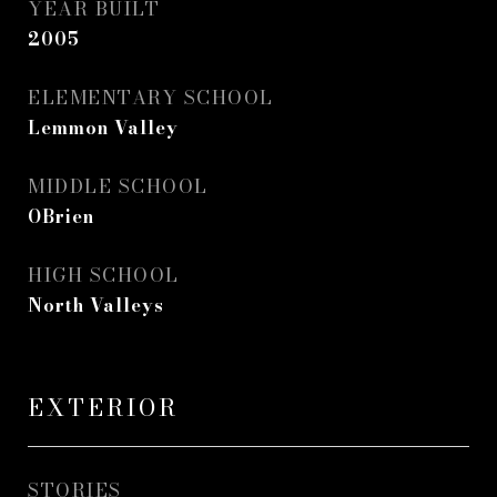
YEAR BUILT
2005
ELEMENTARY SCHOOL
Lemmon Valley
MIDDLE SCHOOL
OBrien
HIGH SCHOOL
North Valleys
EXTERIOR
STORIES