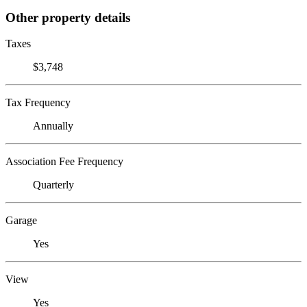
Other property details
Taxes
$3,748
Tax Frequency
Annually
Association Fee Frequency
Quarterly
Garage
Yes
View
Yes