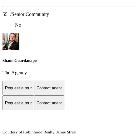
55+/Senior Community
No
Shaun Guardanapo
The Agency
Request a tour
Contact agent
Request a tour
Contact agent
Courtesy of Robinhood Realty, Jamie Street