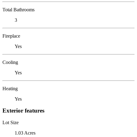
Total Bathrooms
3
Fireplace
Yes
Cooling
Yes
Heating
Yes
Exterior features
Lot Size
1.03 Acres