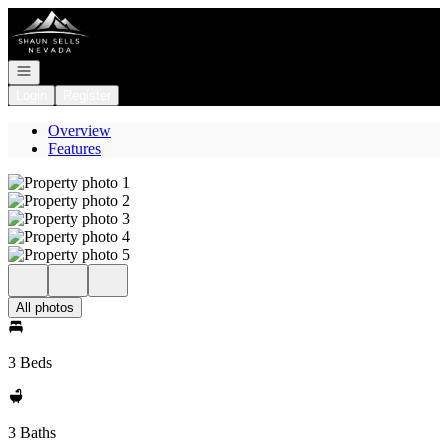
Go to: Homepage
Open navigation
Login
Register
Overview
Features
All photos
3 Beds
3 Baths