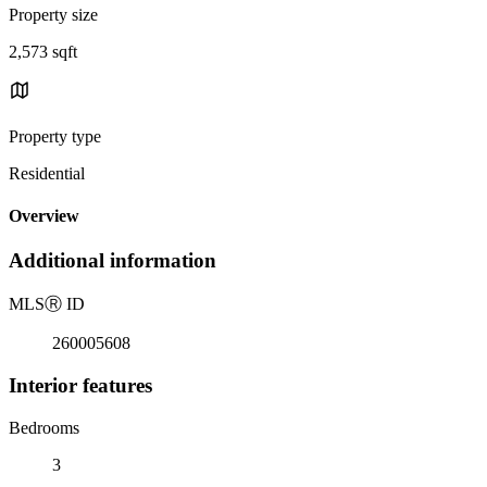
Property size
2,573 sqft
Property type
Residential
Overview
Additional information
MLS
Ⓡ
ID
260005608
Interior features
Bedrooms
3