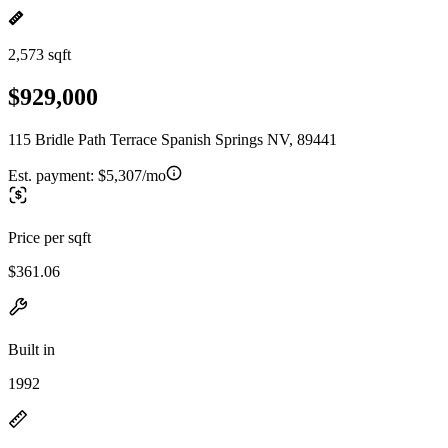
2,573 sqft
$929,000
115 Bridle Path Terrace Spanish Springs NV, 89441
Est. payment:
$5,307/mo
Price per sqft
$361.06
Built in
1992